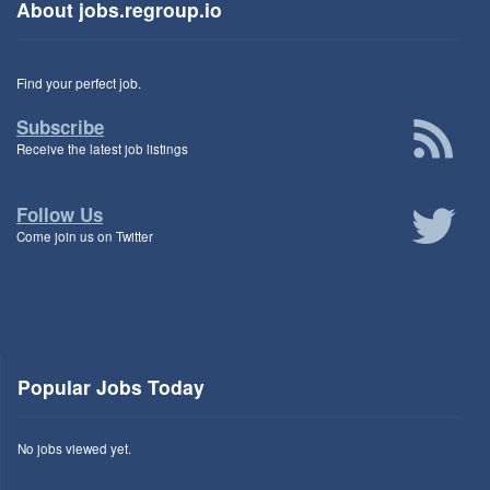
About jobs.regroup.io
Find your perfect job.
Subscribe
Receive the latest job listings
Follow Us
Come join us on Twitter
Popular Jobs Today
No jobs viewed yet.