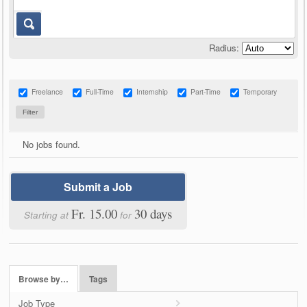
Radius:
Freelance
Full-Time
Internship
Part-Time
Temporary
No jobs found.
Submit a Job
Fr. 15.00
30 days
Starting at
for
Browse by…
Tags
Job Type