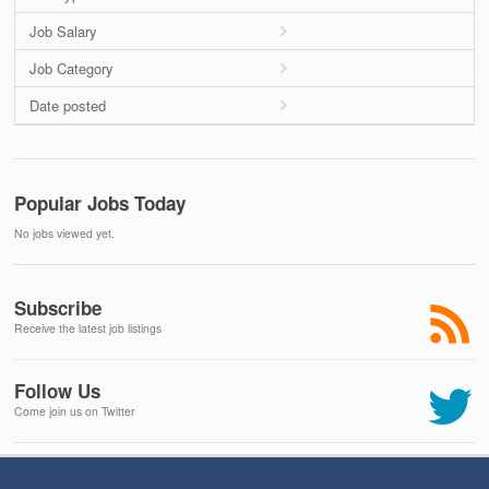
Job Salary
Job Category
Date posted
Popular Jobs Today
No jobs viewed yet.
Subscribe
Receive the latest job listings
Follow Us
Come join us on Twitter