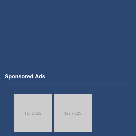
Sponsored Ads