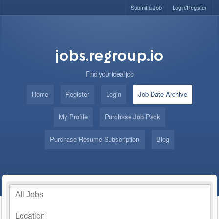
Submit a Job
Login/Register
Find your ideal job
Home
Register
Login
Job Date Archive
My Profile
Purchase Job Pack
Purchase Resume Subscription
Blog